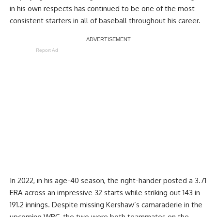
in his own respects has continued to be one of the most
consistent starters in all of baseball throughout his career.
Report Ad
In 2022, in his age-40 season, the right-hander posted a 3.71
ERA across an impressive 32 starts while striking out 143 in
191.2 innings. Despite missing Kershaw’s camaraderie in the
upcoming WBC, the two were both teammates on the