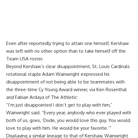
Even after reportedly trying to
attain one himself
, Kershaw
was left with no other option than to take himself off the
Team USA roster.
Beyond Kershaw’s clear disappointment, St. Louis Cardinals
rotational staple Adam Wainwright expressed his
disappointment of not being able to be teammates with
the three-time Cy Young Award winner, via
Ken Rosenthal
and Fabian Ardaya of The Athletic
:
“I’m just disappointed I don’t get to play with him,”
Wainwright said. “Every year, anybody who ever played with
both of us, goes, ‘Dude, you would love this guy. You would
love to play with him. He would be your favorite.’”
Displaying a similar lineage to that of Kershaw, Wainwright