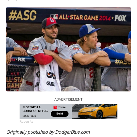
Report Ad
Originally published by
DodgerBlue.com