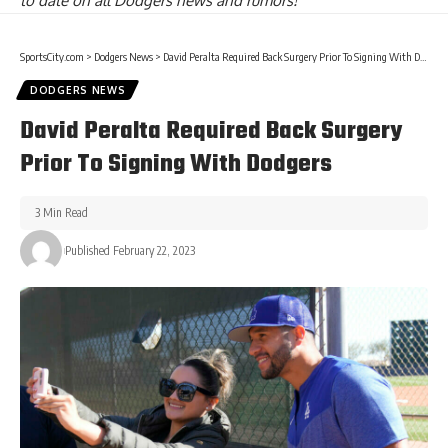
to date on all Dodgers news and rumors!
SportsCity.com
>
Dodgers News
>
David Peralta Required Back Surgery Prior To Signing With Dodgers
DODGERS NEWS
David Peralta Required Back Surgery
Prior To Signing With Dodgers
3 Min Read
Published February 22, 2023