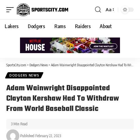
Aa
Lakers
Dodgers
Rams
Raiders
About
SportsCity.com
>
Dodgers News
>
Adam Wainwright Disappointed Clayton Kershaw Had To Withdraw From World Baseball Classic
DODGERS NEWS
Adam Wainwright Disappointed
Clayton Kershaw Had To Withdraw
From World Baseball Classic
3 Min Read
Published February 22, 2023