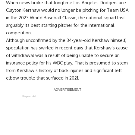
When news broke that longtime Los Angeles Dodgers ace
Clayton Kershaw would
no longer be pitching for Team USA
in the 2023 World Baseball Classic, the national squad lost
arguably its best starting pitcher for the international
competition.
Although unconfirmed by the 34-year-old Kershaw himself,
speculation has swirled in recent days that Kershaw’s cause
of withdrawal was a result of being unable to secure an
insurance policy for his WBC play. That is presumed to stem
from Kershaw’s history of back injuries and significant left
elbow trouble that surfaced in 2021.
Report Ad