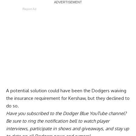
Report Ad
A
potential solution could have been the Dodgers waiving
the insurance requirement
for Kershaw, but they declined to
do so.
Have you
subscribed to the Dodger Blue YouTube channel
?
Be sure to ring the notification bell to watch player
interviews, participate in shows and giveaways, and stay up