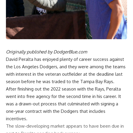
Originally published by
DodgerBlue.com
David Peralta has enjoyed plenty of career success against
the Los Angeles Dodgers, and they were among the teams
with interest in the veteran outfielder at the deadline last
season before he was traded to the Tampa Bay Rays.
After finishing out the 2022 season with the Rays, Peralta
went into free agency for the second time in his career. It
was a drawn-out process that culminated with signing a
one-year contract with the Dodgers that includes
incentives.
The slow-developing market appears to have been due in