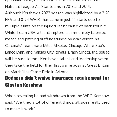
National League All-Star teams in 2013 and 2014.
Although Kershaw’s 2022 season was highlighted by a 2.28
ERA and 0.94 WHIP, that came in just 22 starts due to
multiple stints on the injured list because of back trouble.
While Team USA will still implore an immensely talented
roster, and pitching staff headlined by Wainwright, his
Cardinals’ teammate Miles Mikolas, Chicago White Sox’s
Lance Lynn, and Kansas City Royals’ Brady Singer, the squad
will be sure to miss Kershaw’s talent and leadership when
they take the field for their first game against Great Britain
on March 11 at Chase Field in Arizona.
Dodgers didn’t waive insurance requirement for
Clayton Kershaw
When revealing he had withdrawn from the WBC, Kershaw
said, “We tried a lot of different things, all sides really tried
to make it work.”