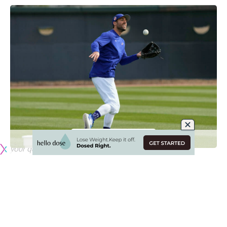
Since losing Cody Bellinger to the Chicago Cubs in free
agency, the Dodges
acknowledged they felt a need to
address their outfield
.
That was expected to come in the form of a center fielder,
but signing Peralta offers more versatility with Chris Taylor
and Trayce Thompson.
Meanwhile, Dodgers manager Dave Roberts said during
Spring Training that the team views Peralta as a platoon
option in left field.
Are you
following Dodger Blue on Instagram
? It’s the best
way to see exclusive coverage from games and events, get
your questions answered, and more!
Originally published by
DodgerBlue.com
One of the biggest questions facing the Los Angeles
Dodgers right now is who will be the primary center fielder.
Cody Bellinger had been the starter for the previous few
seasons, but the Dodgers decided to non-tender him due