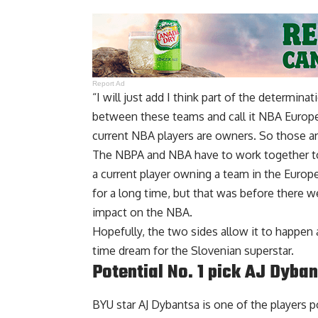
Report Ad
“I will just add I think part of the determina
between these teams and call it NBA Europe
current NBA players are owners. So those are
The NBPA and NBA have to work together to fi
a current player owning a team in the Euro
for a long time, but that was before there w
impact on the NBA.
Hopefully, the two sides allow it to happen a
time dream for the Slovenian superstar.
Potential No. 1 pick AJ Dyba
BYU star AJ Dybantsa is one of the players po