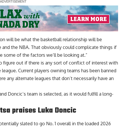
tion will be what the basketball relationship will be
 and the NBA. That obviously could complicate things if
 some of the factors we’ll be looking at.”
gure out if there is any sort of conflict of interest with
pe league. Current players owning teams has been banned
ere any alternate leagues that don’t necessarily have an
nd Doncic’s team is selected, as it would fulfill a long-
ntsa praises Luka Doncic
tentially slated to go No. 1 overall in the loaded 2026