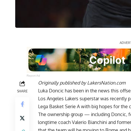
Report Ad
Originally published by
LakersNation.com
Luka Doncic has been in the news this offse
SHARE
Los Angeles Lakers superstar was recently p
Lega Basket Serie A
with big hopes for the c
The ownership group — including Doncic, f
longtime coach Valerio Bianchini and form
that the team will be moving to Rome and h