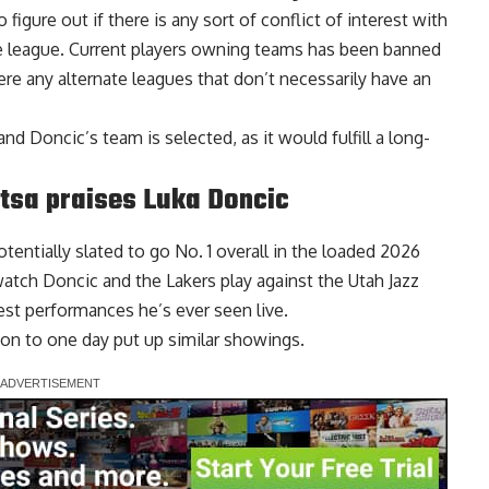
gure out if there is any sort of conflict of interest with
pe league. Current players owning teams has been banned
ere any alternate leagues that don’t necessarily have an
nd Doncic’s team is selected, as it would fulfill a long-
ntsa praises Luka Doncic
tentially slated to go No. 1 overall in the loaded 2026
tch Doncic and the Lakers play against the Utah Jazz
iest performances he’s ever seen
live.
tion to one day put up similar showings.