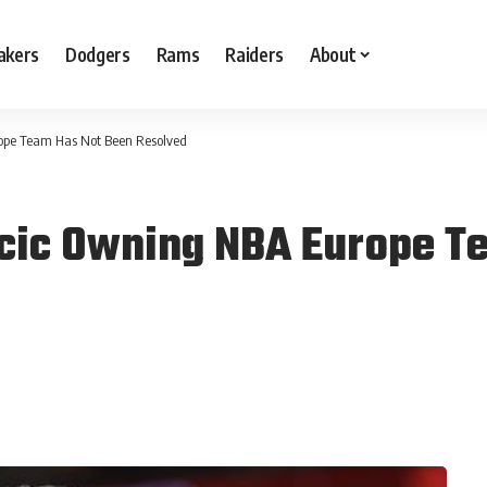
akers
Dodgers
Rams
Raiders
About
ope Team Has Not Been Resolved
ncic Owning NBA Europe T