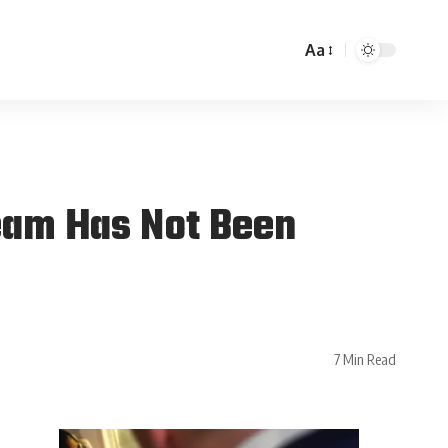
Aa
eam Has Not Been
7 Min Read