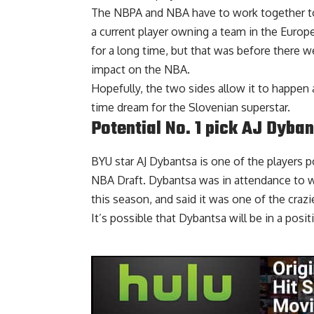
The NBPA and NBA have to work together to fi
a current player owning a team in the Euro
for a long time, but that was before there w
impact on the NBA.
Hopefully, the two sides allow it to happen a
time dream for the Slovenian superstar.
Potential No. 1 pick AJ Dyba
BYU star AJ Dybantsa is one of the players po
NBA Draft. Dybantsa was in attendance to wa
this season, and said it was one of the
craz
It’s possible that Dybantsa will be in a posi