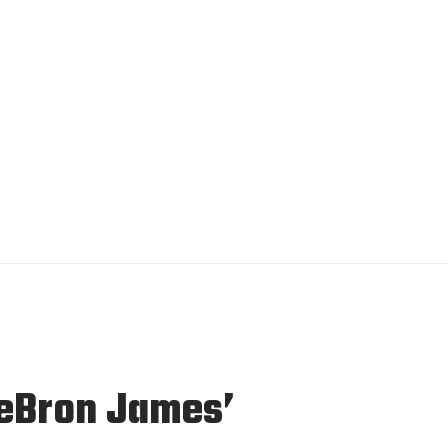
eBron James’