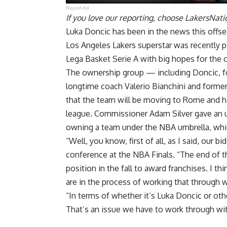
Report Ad
If you love our reporting,
choose LakersNatio
Luka Doncic has been in the news this offse
Los Angeles Lakers superstar was recently p
Lega Basket Serie A
with big hopes for the c
The ownership group — including Doncic, f
longtime coach Valerio Bianchini and form
that the team will be moving to Rome and h
league. Commissioner Adam Silver gave an 
owning a team under the NBA umbrella, which
“Well, you know, first of all, as I said, our b
conference at the NBA Finals. “The end of th
position in the fall to award franchises. I th
are in the process of working that through w
“In terms of whether it’s Luka Doncic or oth
That’s an issue we have to work through wit