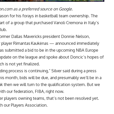
n.com as a preferred source on Google.
ason for his forays in basketball team ownership. The
art of a group that purchased
Vanoli Cremona in Italy’s
lub.
ormer Dallas Mavericks president Donnie Nelson,
er player Rimantas Kaukėnas — announced immediately
as submitted a bid to be in the upcoming NBA Europe
update on the league and spoke about Doncic’s hopes of
 is not yet finalized.
idding process is continuing,” Silver said during a press
is month, bids will be due, and presumably we’ll be in a
ink then we will turn to the qualification system. But we
ith our federation, FIBA, right now.
er players owning teams, that’s not been resolved yet.
h our Players Association.