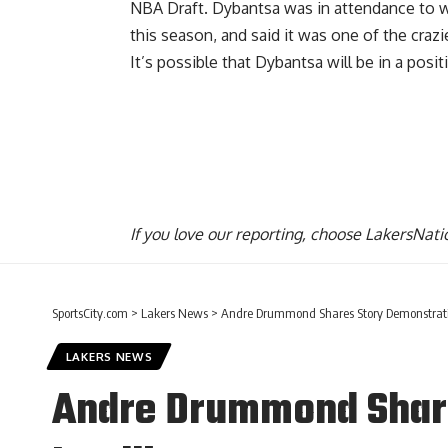
NBA Draft. Dybantsa was in attendance to wa
this season, and said it was one of the
craz
It’s possible that Dybantsa will be in a posi
If you love our reporting,
choose LakersNatio
SportsCity.com
>
Lakers News
>
Andre Drummond Shares Story Demonstratin
LAKERS NEWS
Andre Drummond Share