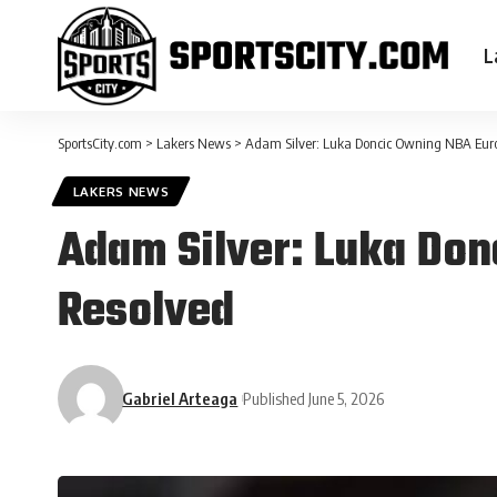
L
SportsCity.com
>
Lakers News
>
Adam Silver: Luka Doncic Owning NBA Eur
LAKERS NEWS
Adam Silver: Luka Do
Resolved
Gabriel Arteaga
Published June 5, 2026