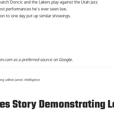
tch Doncic and the Lakers play against the Utah Jazz
iest performances he’s ever seen
live.
tion to one day put up similar showings.
n.com as a preferred source on Google.
g LeBron James’ Intelligence
s Story Demonstrating L