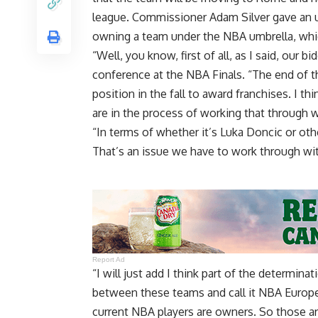
league. Commissioner Adam Silver gave an 
owning a team under the NBA umbrella, which
“Well, you know, first of all, as I said, our b
conference at the NBA Finals. “The end of th
position in the fall to award franchises. I th
are in the process of working that through w
“In terms of whether it’s Luka Doncic or oth
That’s an issue we have to work through wit
Report Ad
“I will just add I think part of the determina
between these teams and call it NBA Europe
current NBA players are owners. So those are