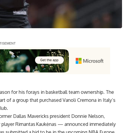
ason for his forays in basketball team ownership. The
art of a group that purchased
Vanoli Cremona in Italy’s
lub.
ormer Dallas Mavericks president Donnie Nelson,
er player Rimantas Kaukėnas — announced immediately
as submitted a bid to be in the upcoming NBA Europe