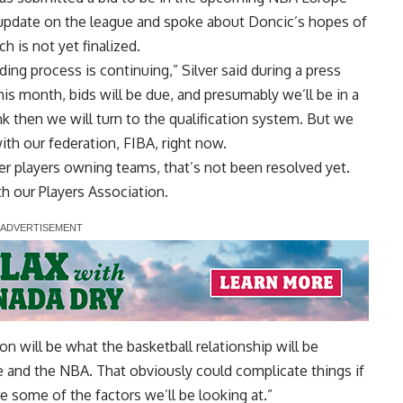
update on the league and spoke about Doncic’s hopes of
 is not yet finalized.
idding process is continuing,” Silver said during a press
is month, bids will be due, and presumably we’ll be in a
ink then we will turn to the qualification system. But we
ith our federation, FIBA, right now.
er players owning teams, that’s not been resolved yet.
h our Players Association.
tion will be what the basketball relationship will be
 and the NBA. That obviously could complicate things if
 some of the factors we’ll be looking at.”