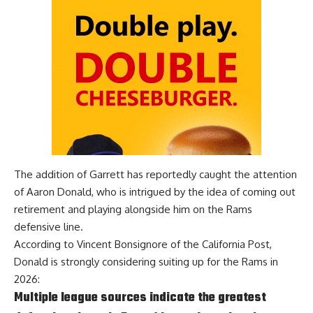
The addition of Garrett has reportedly caught the attention
of Aaron Donald, who is intrigued by the idea of coming out
retirement and playing alongside him on the Rams
defensive line.
According to
Vincent Bonsignore of the California Post
,
Donald is strongly considering suiting up for the Rams in
2026:
Multiple league sources indicate the greatest