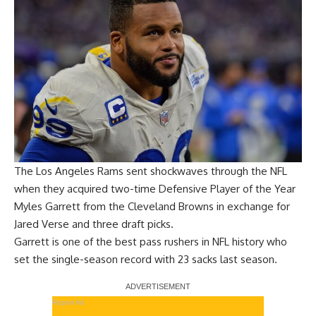
The Los Angeles Rams sent shockwaves through the NFL
when they acquired two-time Defensive Player of the Year
Myles Garrett from the Cleveland Browns in exchange for
Jared Verse and three draft picks.
Garrett is one of the best pass rushers in NFL history who
set the single-season record with 23 sacks last season.
Report Ad