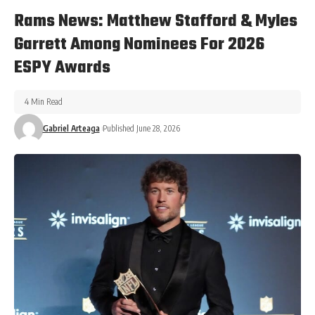
Rams News: Matthew Stafford & Myles
Garrett Among Nominees For 2026
ESPY Awards
4 Min Read
Gabriel Arteaga
Published June 28, 2026