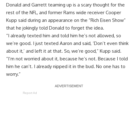
Donald and Garrett teaming up is a scary thought for the
rest of the NFL, and former Rams wide receiver Cooper
Kupp said during an appearance on the “Rich Eisen Show”
that he jokingly told Donald
to forget the idea
.
“I already texted him and told him he’s not allowed, so
we’re good. I just texted Aaron and said, ‘Don’t even think
about it,’ and left it at that. So, we’re good,” Kupp said.
“I’m not worried about it, because he’s not. Because I told
him he can’t. I already nipped it in the bud. No one has to
worry.”
Report Ad