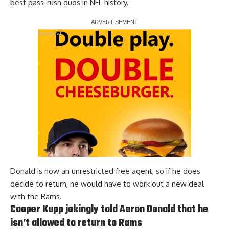
best pass-rush duos in NFL history.
Report Ad
Donald is now an unrestricted free agent, so if he does
decide to return, he would have to work out a new deal
with the Rams.
Cooper Kupp jokingly told Aaron Donald that he
isn’t allowed to return to Rams