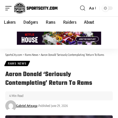
Aa
Lakers
Dodgers
Rams
Raiders
About
SportsCity.com
>
Rams News
>
Aaron Donald ‘Seriously Contemplating’ Return To Rams
RAMS NEWS
Aaron Donald ‘Seriously
Contemplating’ Return To Rams
4 Min Read
Gabriel Arteaga
Published June 29, 2026