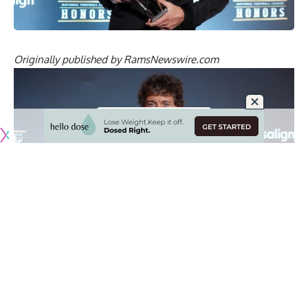
Originally published by
RamsNewswire.com
ESPN announced the nominees for the 2026 ESPY Awards,
which includes a pair of Los Angeles Rams players in
Matthew Stafford and Myles Garrett.