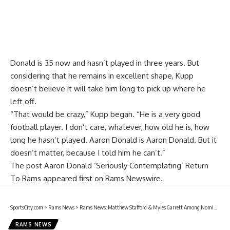
Donald is 35 now and hasn’t played in three years. But
considering that he remains in excellent shape, Kupp
doesn’t believe it will take him long to pick up where he
left off.
“That would be crazy,” Kupp began. “He is a very good
football player. I don’t care, whatever, how old he is, how
long he hasn’t played. Aaron Donald is Aaron Donald. But it
doesn’t matter, because I told him he can’t.”
The post
Aaron Donald ‘Seriously Contemplating’ Return
To Rams
appeared first on
Rams Newswire
.
SportsCity.com
>
Rams News
>
Rams News: Matthew Stafford & Myles Garrett Among Nominees For 2026 ESPY Awards
RAMS NEWS