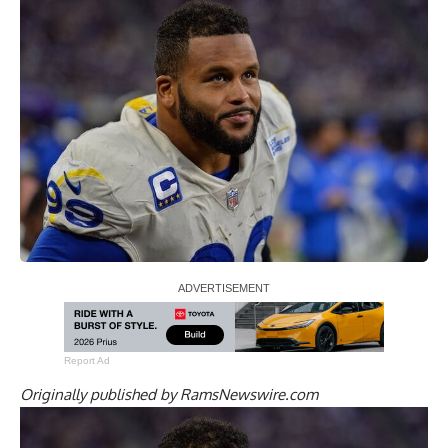
Report Ad
Originally published by
RamsNewswire.com