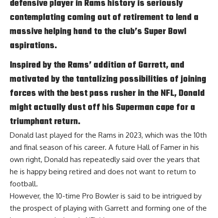
defensive player in Rams history is seriously
contemplating coming out of retirement to lend a
massive helping hand to the club’s Super Bowl
aspirations.
Inspired by the Rams’ addition of Garrett, and
motivated by the tantalizing possibilities of joining
forces with the best pass rusher in the NFL, Donald
might actually dust off his Superman cape for a
triumphant return.
Donald last played for the Rams in 2023, which was the 10th
and final season of his career. A future Hall of Famer in his
own right, Donald has repeatedly said over the years that
he is happy being retired and does not want to return to
football.
However, the 10-time Pro Bowler is said to be intrigued by
the prospect of playing with Garrett and forming one of the