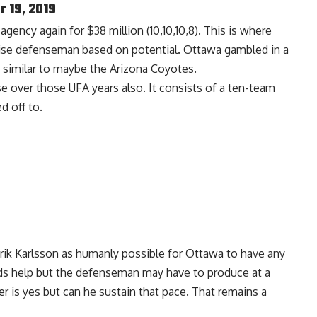
 19, 2019
gency again for $38 million (10,10,10,8). This is where
chise defenseman based on potential. Ottawa gambled in a
 similar to maybe the Arizona Coyotes.
 over those UFA years also. It consists of a ten-team
d off to.
Erik Karlsson as humanly possible for Ottawa to have any
ds help but the defenseman may have to produce at a
r is yes but can he sustain that pace. That remains a