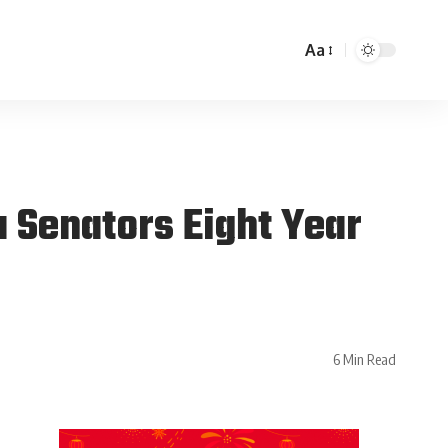
Aa
 Senators Eight Year
6 Min Read