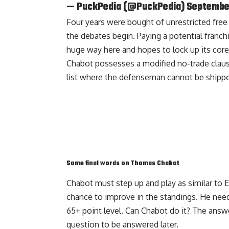
— PuckPedia (@PuckPedia)
September
Four years were bought of unrestricted free a
the debates begin. Paying a potential fran
huge way here and hopes to lock up its core
Chabot possesses a modified no-trade clause
list where the defenseman cannot be shippe
Some final words on Thomas Chabot
Chabot must step up and play as similar to 
chance to improve in the standings. He nee
65+ point level. Can Chabot do it? The answe
question to be answered later.