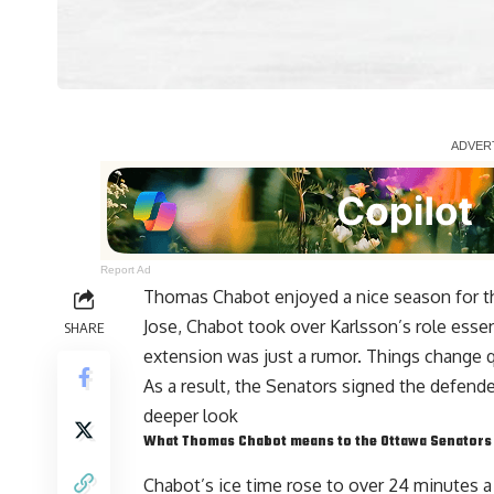
Report Ad
Thomas Chabot
enjoyed a nice season for t
Jose, Chabot took over Karlsson’s role essen
SHARE
extension was just a
rumor
. Things change q
As a result, the Senators signed the defende
deeper look
What Thomas Chabot means to the Ottawa Senators
Chabot’s ice time rose to over 24 minutes 