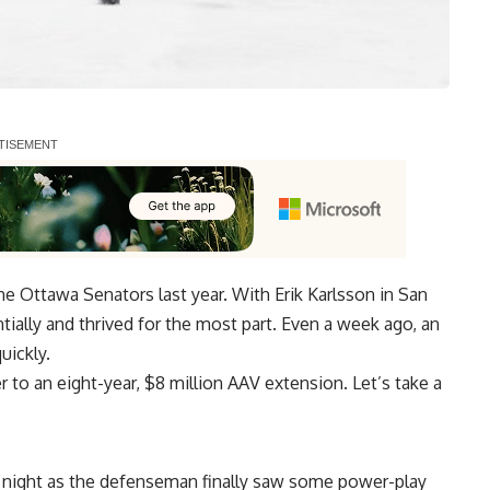
he Ottawa Senators last year. With
Erik Karlsson
in San
tially and thrived for the most part. Even a week ago, an
uickly.
r to an eight-year, $8 million AAV extension. Let’s take a
a night as the defenseman finally saw some power-play