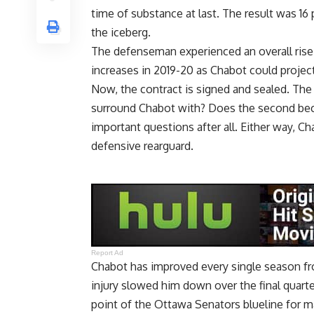
time of substance at last. The result was 16
the iceberg.
The defenseman experienced an overall rise i
increases in 2019-20 as Chabot could project
Now, the contract is signed and sealed. The 
surround Chabot with? Does the second bec
important questions after all. Either way, Ch
defensive rearguard.
Report Ad
Chabot has improved every single season fr
injury slowed him down over the final quart
point of the Ottawa Senators blueline for 