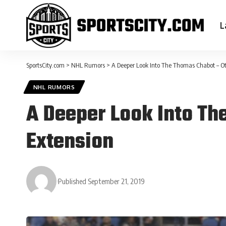
L
SportsCity.com
>
NHL Rumors
>
A Deeper Look Into The Thomas Chabot – Ot
NHL RUMORS
A Deeper Look Into Th
Extension
Published September 21, 2019