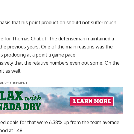
hasis that his point production should not suffer much
tive for Thomas Chabot. The defenseman maintained a
 the previous years. One of the main reasons was the
s producing at a point a game pace.
nsively that the relative numbers even out some. On the
t as well.
ted goals for that were 6.38% up from the team average
ood at 1.48.