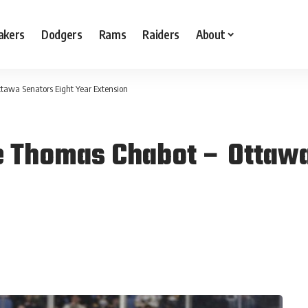
akers
Dodgers
Rams
Raiders
About
tawa Senators Eight Year Extension
e Thomas Chabot – Ottawa