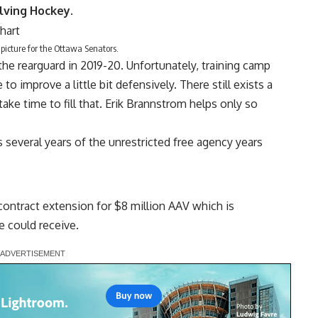
lving Hockey
.
icture for the Ottawa Senators.
the rearguard in 2019-20. Unfortunately, training camp
 improve a little bit defensively. There still exists a
ake time to fill that.
Erik Brannstrom
helps only so
several years of the unrestricted free agency years
ontract extension for $8 million AAV which is
 could receive.