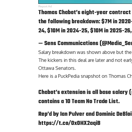
Report Ad
Thomas Chabot’s eight-year contract h
the following breakdown: $7M in 2020-
24, $10M in 2024-25, $10M in 2025-26
— Sens Communications (@Media_Se
Salary breakdown was shown above but the int
The kickers in this deal are later and not ea
Ottawa Senators.
Here is a
PuckPedia
snapshot on Thomas Ch
Chabot’s extension is all base salary 
contains a 10 Team No Trade List.
Rep’d by Ian Pulver and Dominic DeBlo
https://t.co/0xOHX2aqiB