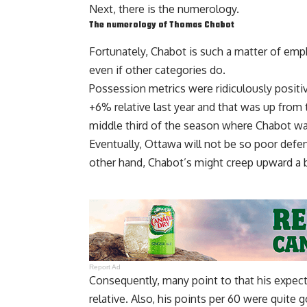
Next, there is the numerology.
The numerology of Thomas Chabot
Fortunately, Chabot is such a matter of emp
even if other categories do.
Possession metrics were ridiculously posi
+6% relative last year and that was up from
middle third of the season where Chabot wa
Eventually, Ottawa will not be so poor defe
other hand, Chabot’s might creep upward a bi
Report Ad
Consequently, many point to that his expec
relative. Also, his points per 60 were quite g