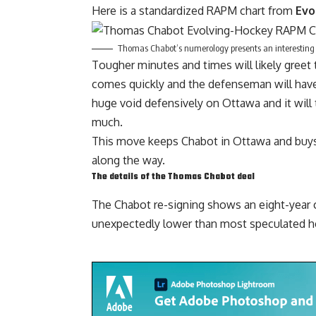
Here is a standardized RAPM chart from
Evo
Thomas Chabot’s numerology presents an interesting p
Tougher minutes and times will likely greet 
comes quickly and the defenseman will have to
huge void defensively on Ottawa and it will t
much.
This move keeps Chabot in Ottawa and buys 
along the way.
The details of the Thomas Chabot deal
The Chabot re-signing shows an eight-year c
unexpectedly lower than most speculated he