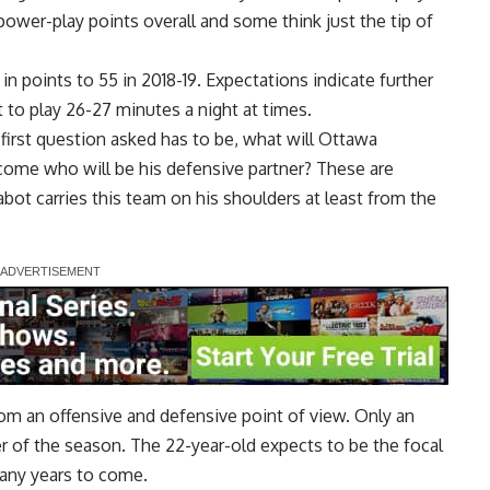
 power-play points overall and some think just the tip of
n points to 55 in 2018-19. Expectations indicate further
 to play 26-27 minutes a night at times.
first question asked has to be, what will Ottawa
ome who will be his defensive partner? These are
abot carries this team on his shoulders at least from the
om an offensive and defensive point of view. Only an
er of the season. The 22-year-old expects to be the focal
many years to come.