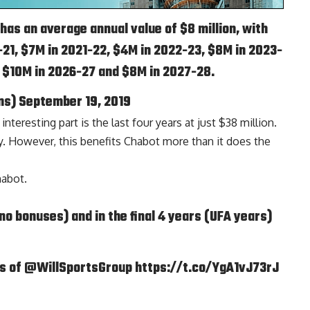
as an average annual value of $8 million, with
21, $7M in 2021-22, $4M in 2022-23, $8M in 2023-
, $10M in 2026-27 and $8M in 2027-28.
ns)
September 19, 2019
eresting part is the last four years at just $38 million.
rly. However, this benefits Chabot more than it does the
abot.
(no bonuses) and in the final 4 years (UFA years)
is of
@WillSportsGroup
https://t.co/YgA1vJ73rJ