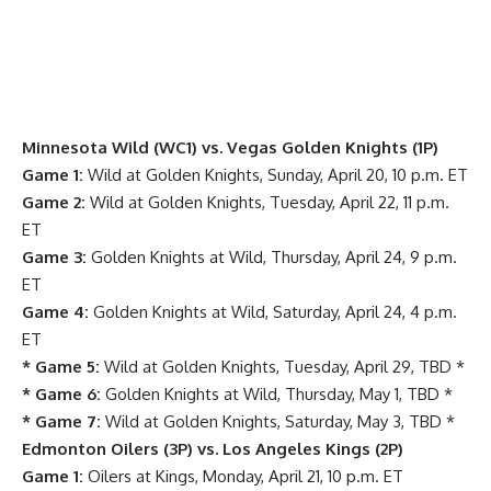
Minnesota Wild (WC1) vs. Vegas Golden Knights (1P)
Game 1:
Wild at Golden Knights, Sunday, April 20, 10 p.m. ET
Game 2:
Wild at Golden Knights, Tuesday, April 22, 11 p.m.
ET
Game 3:
Golden Knights at Wild, Thursday, April 24, 9 p.m.
ET
Game 4:
Golden Knights at Wild, Saturday, April 24, 4 p.m.
ET
* Game 5:
Wild at Golden Knights, Tuesday, April 29, TBD *
* Game 6:
Golden Knights at Wild, Thursday, May 1, TBD *
* Game 7:
Wild at Golden Knights, Saturday, May 3, TBD *
Edmonton Oilers (3P) vs. Los Angeles Kings (2P)
Game 1:
Oilers at Kings, Monday, April 21, 10 p.m. ET