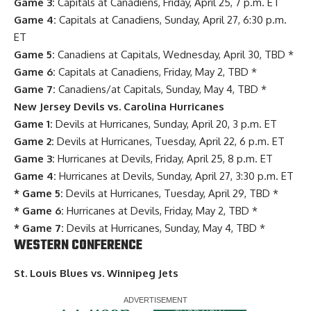
Game 3:
Capitals at Canadiens, Friday, April 25, 7 p.m. ET
Game 4:
Capitals at Canadiens, Sunday, April 27, 6:30 p.m.
ET
Game 5:
Canadiens at Capitals, Wednesday, April 30, TBD *
Game 6:
Capitals at Canadiens, Friday, May 2, TBD *
Game 7:
Canadiens/at Capitals, Sunday, May 4, TBD *
New Jersey Devils vs. Carolina Hurricanes
Game 1:
Devils at Hurricanes, Sunday, April 20, 3 p.m. ET
Game 2:
Devils at Hurricanes, Tuesday, April 22, 6 p.m. ET
Game 3:
Hurricanes at Devils, Friday, April 25, 8 p.m. ET
Game 4:
Hurricanes at Devils, Sunday, April 27, 3:30 p.m. ET
* Game 5:
Devils at Hurricanes, Tuesday, April 29, TBD *
* Game 6:
Hurricanes at Devils, Friday, May 2, TBD *
* Game 7:
Devils at Hurricanes, Sunday, May 4, TBD *
WESTERN CONFERENCE
St. Louis Blues vs. Winnipeg Jets