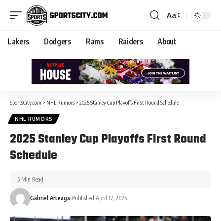
Aa
Lakers
Dodgers
Rams
Raiders
About
SportsCity.com
>
NHL Rumors
>
2025 Stanley Cup Playoffs First Round Schedule
NHL RUMORS
2025 Stanley Cup Playoffs First Round
Schedule
5 Min Read
Gabriel Arteaga
Published April 17, 2025