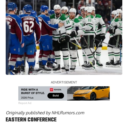
Report Ad
Originally published by
NHLRumors.com
EASTERN CONFERENCE