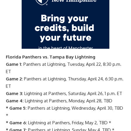
Florida Panthers vs. Tampa Bay Lightning
Game 1:
Panthers at Lightning, Tuesday, April 22, 8:30 p.m.
ET
Game 2:
Panthers at Lightning, Thursday, April 24, 6:30 p.m.
ET
Game 3:
Lightning at Panthers, Saturday, April 26, 1 p.m. ET
Game 4:
Lightning at Panthers, Monday, April 28, TBD
* Game 5:
Panthers at Lightning, Wednesday, April 30, TBD
*
* Game 6:
Lightning at Panthers, Friday, May 2, TBD *
* Game 7:
Panthers at Lightning, Sunday, May 4, TBD *