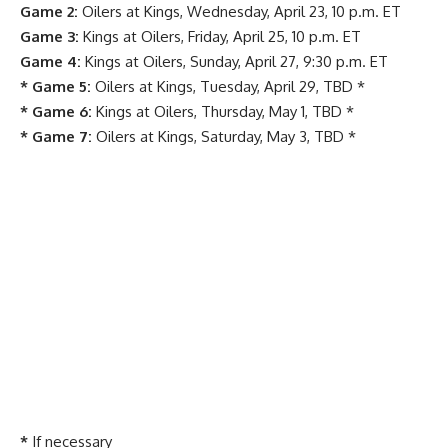
Game 2:
Oilers at Kings, Wednesday, April 23, 10 p.m. ET
Game 3:
Kings at Oilers, Friday, April 25, 10 p.m. ET
Game 4:
Kings at Oilers, Sunday, April 27, 9:30 p.m. ET
* Game 5:
Oilers at Kings, Tuesday, April 29, TBD *
* Game 6:
Kings at Oilers, Thursday, May 1, TBD *
* Game 7:
Oilers at Kings, Saturday, May 3, TBD *
*
If necessary