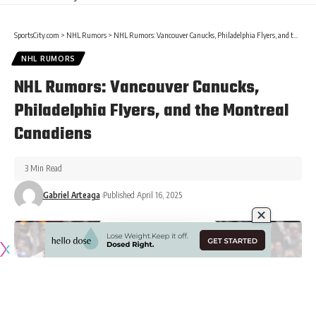
SportsCity.com
>
NHL Rumors
>
NHL Rumors: Vancouver Canucks, Philadelphia Flyers, and the Montreal Canadiens
NHL RUMORS
NHL Rumors: Vancouver Canucks,
Philadelphia Flyers, and the Montreal
Canadiens
3 Min Read
Gabriel Arteaga
Published April 16, 2025