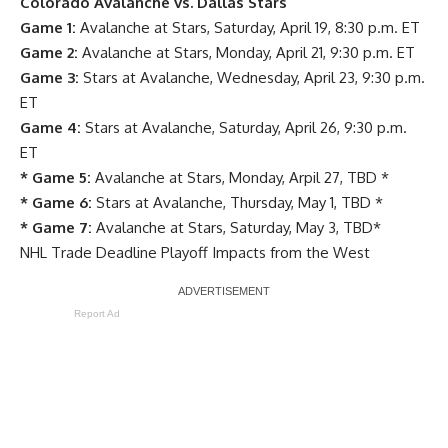
Colorado Avalanche vs. Dallas Stars
Game 1:
Avalanche at Stars, Saturday, April 19, 8:30 p.m. ET
Game 2:
Avalanche at Stars, Monday, April 21, 9:30 p.m. ET
Game 3:
Stars at Avalanche, Wednesday, April 23, 9:30 p.m.
ET
Game 4:
Stars at Avalanche, Saturday, April 26, 9:30 p.m.
ET
* Game 5:
Avalanche at Stars, Monday, Arpil 27, TBD *
* Game 6:
Stars at Avalanche, Thursday, May 1, TBD *
* Game 7:
Avalanche at Stars, Saturday, May 3, TBD*
NHL Trade Deadline Playoff Impacts from the West
Report Ad