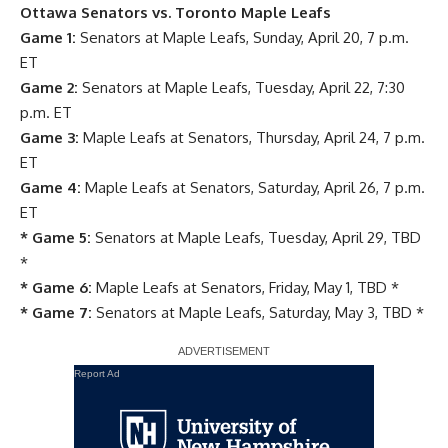
Ottawa Senators vs. Toronto Maple Leafs
Game 1:
Senators at Maple Leafs, Sunday, April 20, 7 p.m.
ET
Game 2:
Senators at Maple Leafs, Tuesday, April 22, 7:30
p.m. ET
Game 3:
Maple Leafs at Senators, Thursday, April 24, 7 p.m.
ET
Game 4:
Maple Leafs at Senators, Saturday, April 26, 7 p.m.
ET
* Game 5:
Senators at Maple Leafs, Tuesday, April 29, TBD
*
* Game 6:
Maple Leafs at Senators, Friday, May 1, TBD *
* Game 7:
Senators at Maple Leafs, Saturday, May 3, TBD *
Report Ad