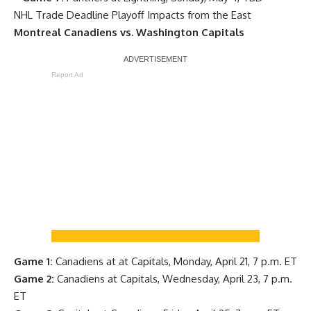
NHL Trade Deadline Playoff Impacts from the East
Montreal Canadiens vs. Washington Capitals
Report Ad
Game 1:
Canadiens at at Capitals, Monday, April 21, 7 p.m. ET
Game 2:
Canadiens at Capitals, Wednesday, April 23, 7 p.m.
ET