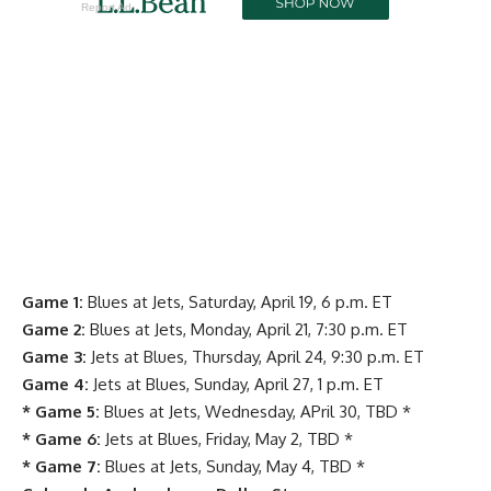
Report Ad
Game 1:
Blues at Jets, Saturday, April 19, 6 p.m. ET
Game 2:
Blues at Jets, Monday, April 21, 7:30 p.m. ET
Game 3:
Jets at Blues, Thursday, April 24, 9:30 p.m. ET
Game 4:
Jets at Blues, Sunday, April 27, 1 p.m. ET
* Game 5:
Blues at Jets, Wednesday, APril 30, TBD *
* Game 6:
Jets at Blues, Friday, May 2, TBD *
* Game 7:
Blues at Jets, Sunday, May 4, TBD *