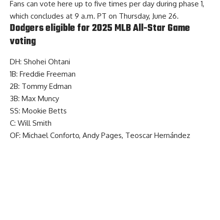
Fans
can vote here
up to five times per day during phase 1,
which concludes at 9 a.m. PT on Thursday, June 26.
Dodgers eligible for 2025 MLB All-Star Game
voting
DH: Shohei Ohtani
1B: Freddie Freeman
2B: Tommy Edman
3B: Max Muncy
SS: Mookie Betts
C: Will Smith
OF: Michael Conforto, Andy Pages, Teoscar Hernández