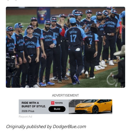
Report Ad
Originally published by
DodgerBlue.com