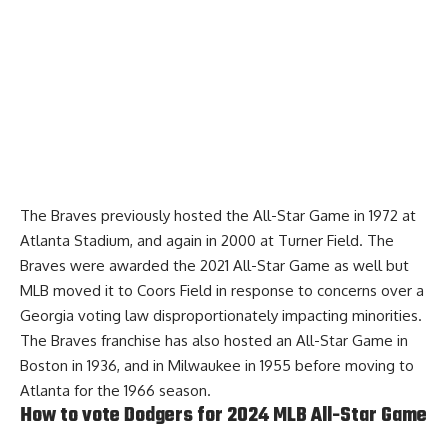
The Braves previously hosted the All-Star Game in 1972 at
Atlanta Stadium, and again in 2000 at Turner Field. The
Braves were awarded the 2021 All-Star Game as well but
MLB moved it to Coors Field in response to concerns over a
Georgia voting law disproportionately impacting minorities.
The Braves franchise has also hosted an All-Star Game in
Boston in 1936, and in Milwaukee in 1955 before moving to
Atlanta for the 1966 season.
How to vote Dodgers for 2024 MLB All-Star Game