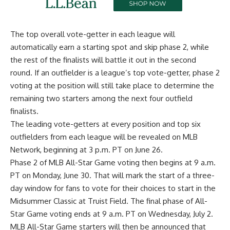
The top overall vote-getter in each league will
automatically earn a starting spot and skip phase 2, while
the rest of the finalists will battle it out in the second
round. If an outfielder is a league’s top vote-getter, phase 2
voting at the position will still take place to determine the
remaining two starters among the next four outfield
finalists.
The leading vote-getters at every position and top six
outfielders from each league will be revealed on MLB
Network, beginning at 3 p.m. PT on June 26.
Phase 2 of MLB All-Star Game voting then begins at 9 a.m.
PT on Monday, June 30. That will mark the start of a three-
day window for fans to vote for their
choices to start in the
Midsummer Classic at Truist Field
. The final phase of All-
Star Game voting ends at 9 a.m. PT on Wednesday, July 2.
MLB All-Star Game starters will then be announced that