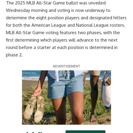
The 2025 MLB All-Star Game ballot was unveiled
Wednesday morning and voting is now underway to
determine the eight position players and designated hitters
for both the American League and National League rosters.
MLB All-Star Game voting features two phases, with the
first determining which players will advance to the next
round before a starter at each position is determined in
phase 2.
Report Ad