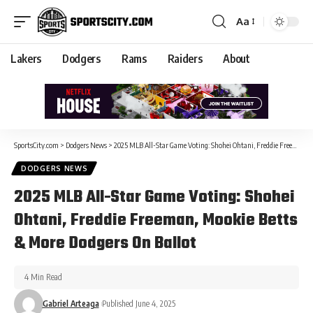
Aa
Lakers
Dodgers
Rams
Raiders
About
SportsCity.com
>
Dodgers News
>
2025 MLB All-Star Game Voting: Shohei Ohtani, Freddie Freeman, Mookie Betts & More Dodgers On Ballot
DODGERS NEWS
2025 MLB All-Star Game Voting: Shohei
Ohtani, Freddie Freeman, Mookie Betts
& More Dodgers On Ballot
4 Min Read
Gabriel Arteaga
Published June 4, 2025