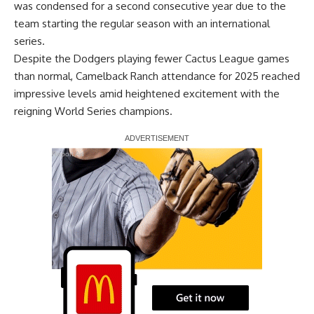
was condensed for a second consecutive year due to the
team starting the regular season with an international
series.
Despite the Dodgers playing fewer Cactus League games
than normal, Camelback Ranch attendance for 2025 reached
impressive levels amid heightened excitement with the
reigning World Series champions.
Report Ad