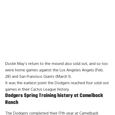
Dustin May’s
return to the mound also sold out
, and so too
were home games against the Los Angeles Angels (Feb.
28) and San Francisco Giants (March 1).
It was the earliest point the Dodgers reached four sold-out
games in their Cactus League history.
Dodgers Spring Training history at Camelback
Ranch
The Dodgers completed their 17th year at Camelback