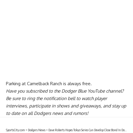
Parking at Camelback Ranch is always free.
Have you
subscribed to the Dodger Blue YouTube channel
?
Be sure to ring the notification bell to watch player
interviews, participate in shows and giveaways, and stay up
to date on all Dodgers news and rumors!
SportsCity.com
>
Dodgers News
>
Dave Roberts Hopes Tokyo Series Can Develop Close Bond In Dodgers Clubhouse