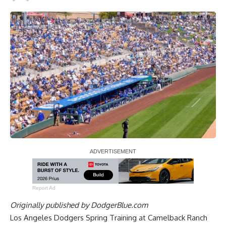
Report Ad
Originally published by
DodgerBlue.com
Los Angeles Dodgers Spring Training at Camelback Ranch