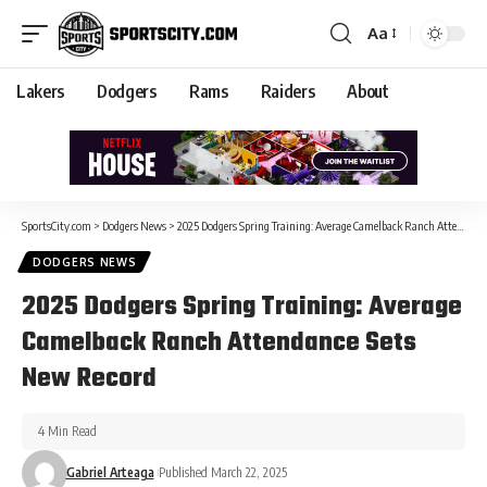
Aa
Lakers
Dodgers
Rams
Raiders
About
SportsCity.com
>
Dodgers News
>
2025 Dodgers Spring Training: Average Camelback Ranch Attendance Sets New Record
DODGERS NEWS
2025 Dodgers Spring Training: Average
Camelback Ranch Attendance Sets
New Record
4 Min Read
Gabriel Arteaga
Published March 22, 2025