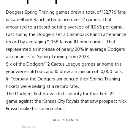
Dodgers Spring Training games drew a total of 132,776 fans
in Camelback Ranch attendance over 12 games. That
amounted to a record-setting average of 11,065 per game.
Last spring the Dodgers
set a Camelback Ranch attendance
record by averaging 11,058 fans in 11 home games
. That
represented an increase of nearly 20% in average Dodgers
attendance for Spring Training from 2023.
Six of the Dodgers’ 12 Cactus League games at home this
year were sold out, and 10 drew a minimum of 10,000 fans.
In February, the Dodgers announced their Spring Training
tickets were selling at a record rate.
The Dodgers first drew a full capacity for their Feb. 22
game against the Kansas City Royals that saw prospect Nick
Frasso make his spring debut.
Report Ad