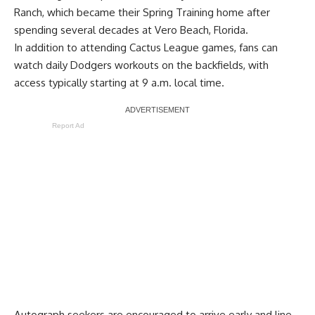
Ranch, which became their Spring Training home after
spending several decades at Vero Beach, Florida.
In addition to attending Cactus League games, fans can
watch daily Dodgers workouts on the backfields, with
access typically starting at 9 a.m. local time.
Report Ad
Autograph seekers are encouraged to arrive early and line