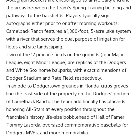
the areas between the team’s Spring Training building and
pathways to the backfields. Players typically sign
autographs either prior to or after morning workouts.
Camelback Ranch features a 1,300-foot, 5-acre lake system
with a river that serves the dual purpose of irrigation for
fields and site landscaping.
Two of the 12 practice fields on the grounds (four Major
League, eight Minor League) are replicas of the Dodgers
and White Sox home ballparks, with exact dimensions of
Dodger Stadium and Rate Field, respectively.
In an ode to Dodgertown grounds in Florida, citrus groves
line the east side of the property on the Dodgers’ portion
of Camelback Ranch. The team additionally has placards
honoring All-Stars at every position throughout the
franchise’s history, life-size bobblehead of Hall of Famer
Tommy Lasorda, oversized commemorative baseballs for
Dodgers MVPs, and more memorabilia.