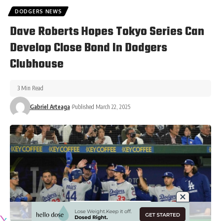
DODGERS NEWS
Dave Roberts Hopes Tokyo Series Can
Develop Close Bond In Dodgers
Clubhouse
3 Min Read
Gabriel Arteaga
Published March 22, 2025