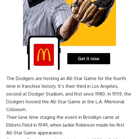
The Dodgers are hosting an All-Star Game for the fourth
time in franchise history. It’s their third in Los Angeles,
second at Dodger Stadium, and first since 1980. In 1959, the
Dodgers hosted the All-Star Game at the L.A. Memorial
Coliseum.
Their lone time staging the event in Brooklyn came at
Ebbets Field in 1949, when Jackie Robinson made his first
All-Star Game appearance.