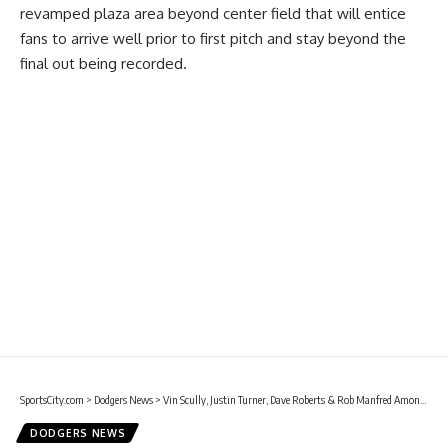
revamped plaza area beyond center field that will entice
fans to arrive well prior to first pitch and stay beyond the
final out being recorded.
SportsCity.com
>
Dodgers News
>
Vin Scully, Justin Turner, Dave Roberts & Rob Manfred Among Those Scheduled To Attend Ceremony At Dodger Stadium For Dodgers To Unveil 2020 MLB All-Star Game Logo
DODGERS NEWS