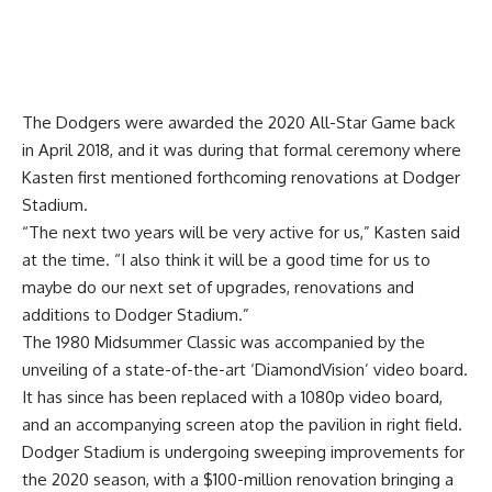
The Dodgers were awarded the 2020 All-Star Game back
in April 2018,
and it was during that formal ceremony where
Kasten first mentioned
forthcoming renovations at Dodger
Stadium.
“The next two years will be very active for us,” Kasten said
at the time. “I also think it will be a good time for us to
maybe do our next set of upgrades, renovations and
additions to Dodger Stadium.”
The 1980 Midsummer Classic was accompanied by the
unveiling of a state-of-the-art ‘DiamondVision’ video board.
It has since has been replaced with a 1080p video board,
and an accompanying screen atop the pavilion in right field.
Dodger Stadium is undergoing sweeping improvements for
the 2020 season, with a $100-million renovation bringing a