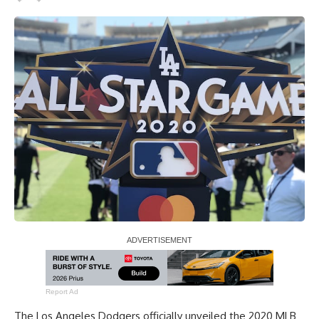
Report Ad
The Los Angeles Dodgers officially unveiled the 2020 MLB