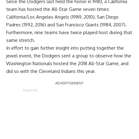
Since the Dodgers last held the honor in 1980, a California
team has hosted the All-Star Game seven times:
California/Los Angeles Angels (1989, 2010), San Diego
Padres (1992, 2016) and San Francisco Giants (1984, 2007).
Furthermore, nine teams have twice played host during that
same stretch.
In effort to gain further insight into putting together the
jewel event, the Dodgers sent a group to observe how the
Washington Nationals hosted the 2018 All-Star Game, and
did so with the Cleveland Indians this year.
Report Ad