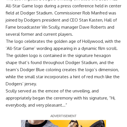
All-Star Game logo during a press conference held in center
field at Dodger Stadium. Commissioner Rob Manfred was
joined by Dodgers president and CEO Stan Kasten, Hall of
Fame broadcaster Vin Scully, manager Dave Roberts and
several former and current players.
The logo celebrates the golden age of Hollywood, with the
‘All-Star Game’ wording appearing in a dynamic film scroll.
The golden logo is contained in the signature hexagon
shape that’s found throughout Dodger Stadium, and the
team’s Dodger Blue coloring creates the logo’s dimension,
while the small star incorporates a hint of red much like the
Dodgers’ jersey.
Scully served as the emcee of the unveiling, and
appropriately began the ceremony with his signature, “Hi,
everybody, and very pleasant…”
Report Ad