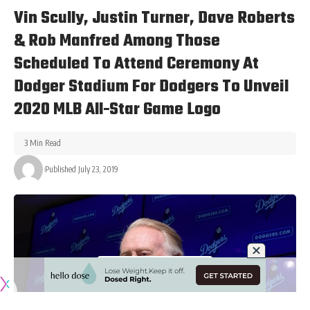
Vin Scully, Justin Turner, Dave Roberts
& Rob Manfred Among Those
Scheduled To Attend Ceremony At
Dodger Stadium For Dodgers To Unveil
2020 MLB All-Star Game Logo
3 Min Read
Published July 23, 2019