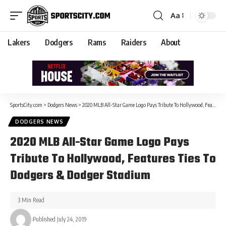
Aa
Lakers
Dodgers
Rams
Raiders
About
SportsCity.com
>
Dodgers News
>
2020 MLB All-Star Game Logo Pays Tribute To Hollywood, Features Ties To Dodgers & Dodger Stadium
DODGERS NEWS
2020 MLB All-Star Game Logo Pays
Tribute To Hollywood, Features Ties To
Dodgers & Dodger Stadium
3 Min Read
Published July 24, 2019