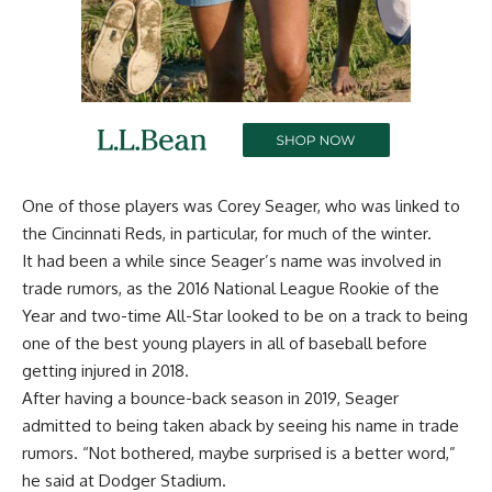
One of those players was Corey Seager,
who was linked to
the Cincinnati Reds
, in particular, for much of the winter.
It had been a while since Seager’s name was involved in
trade rumors, as the 2016 National League Rookie of the
Year and two-time All-Star looked to be on a track to being
one of the best young players in all of baseball before
getting injured in 2018.
After having a bounce-back season in 2019, Seager
admitted to being taken aback by seeing his name in trade
rumors. “Not bothered, maybe surprised is a better word,”
he said at Dodger Stadium.