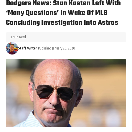
Dodgers News: Stan Kasten Left With
‘Many Questions’ In Wake Of MLB
Concluding Investigation Into Astros
3 Min Read
Staff Writer
Published January 26, 2020