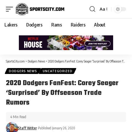
Aa
Lakers
Dodgers
Rams
Raiders
About
SportsCity.com
>
Dodgers News
>
2020 Dodgers FanFest: Corey Seager ‘Surprised’ By Offseason Trade Rumors
DODGERS NEWS
UNCATEGORIZED
2020 Dodgers FanFest: Corey Seager
‘Surprised’ By Offseason Trade
Rumors
4 Min Read
Staff Writer
Published January 26, 2020