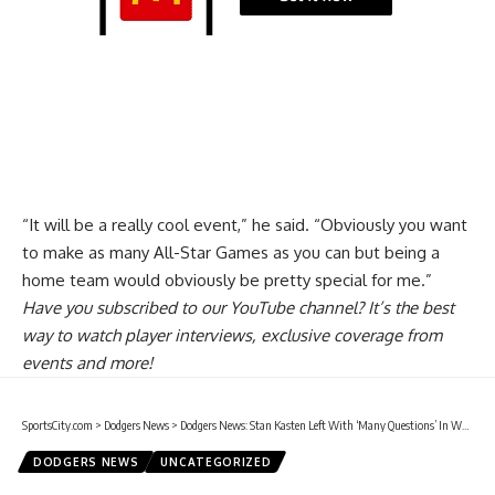
“It will be a really cool event,” he said. “Obviously you want
to make as many All-Star Games as you can but being a
home team would obviously be pretty special for me.”
Have you
subscribed to our YouTube channel
? It’s the best
way to watch player interviews, exclusive coverage from
events and more!
SportsCity.com
>
Dodgers News
>
Dodgers News: Stan Kasten Left With ‘Many Questions’ In Wake Of MLB Concluding Investigation Into Astros
DODGERS NEWS
UNCATEGORIZED