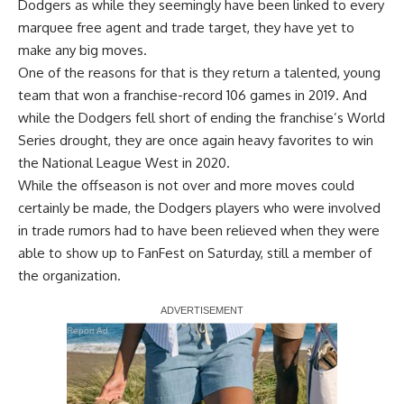
Dodgers as while they seemingly have been linked to every
marquee free agent and trade target, they have yet to
make any big moves.
One of the reasons for that is they return a talented, young
team that won a franchise-record 106 games in 2019. And
while the Dodgers fell short of ending the franchise’s World
Series drought, they are once again heavy favorites to win
the National League West in 2020.
While the offseason is not over and more moves could
certainly be made, the Dodgers players who were involved
in trade rumors had to have been relieved when they were
able to show up to FanFest on Saturday, still a member of
the organization.
Report Ad