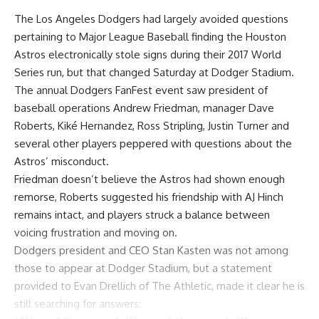
The Los Angeles Dodgers had largely avoided questions
pertaining to Major League Baseball finding the Houston
Astros electronically stole signs during their 2017 World
Series run, but that changed Saturday at Dodger Stadium.
The annual Dodgers FanFest event saw president of
baseball operations Andrew Friedman, manager Dave
Roberts, Kiké Hernandez, Ross Stripling, Justin Turner and
several other players peppered with questions about the
Astros’ misconduct.
Friedman
doesn’t believe the Astros had shown enough
remorse
, Roberts suggested his friendship with AJ Hinch
remains intact, and players struck a balance between
voicing frustration and moving on.
Dodgers president and CEO Stan Kasten was not among
those to appear at Dodger Stadium, but a statement
provided to
Evan Drellich of The Athletic
, made it clear he is
still searching for answers: