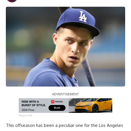
Report Ad
This offseason has been a peculiar one for the Los Angeles