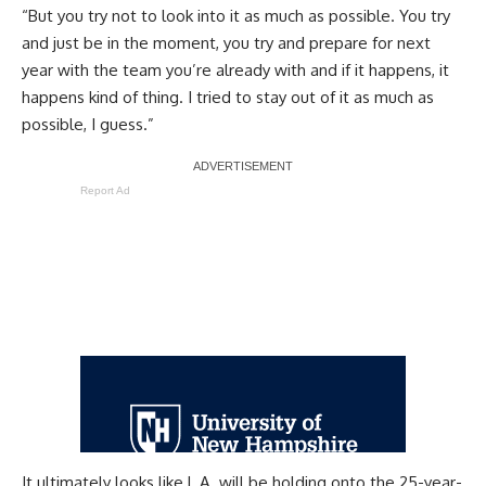
“But you try not to look into it as much as possible. You try
and just be in the moment, you try and prepare for next
year with the team you’re already with and if it happens, it
happens kind of thing. I tried to stay out of it as much as
possible, I guess.”
Report Ad
It ultimately looks like L.A. will be holding onto the 25-year-