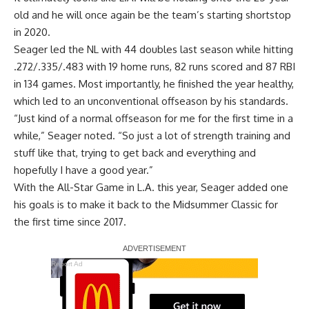
old and he will once again be the team’s starting shortstop
in 2020.
Seager led the NL with 44 doubles last season while hitting
.272/.335/.483 with 19 home runs, 82 runs scored and 87 RBI
in 134 games. Most importantly, he finished the year healthy,
which led to an unconventional offseason by his standards.
“Just kind of a normal offseason for me for the first time in a
while,” Seager noted. “So just a lot of strength training and
stuff like that, trying to get back and everything and
hopefully I have a good year.”
With the All-Star Game in L.A. this year, Seager added one
his goals is to make it back to the Midsummer Classic for
the first time since 2017.
Report Ad