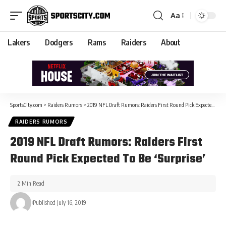
Aa
Lakers
Dodgers
Rams
Raiders
About
SportsCity.com
>
Raiders Rumors
>
2019 NFL Draft Rumors: Raiders First Round Pick Expected To Be ‘Surprise’
RAIDERS RUMORS
2019 NFL Draft Rumors: Raiders First
Round Pick Expected To Be ‘Surprise’
2 Min Read
Published July 16, 2019