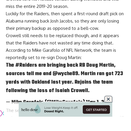
miss the entire 2019-20 season.
Luckily for the Raiders, then spent a first-round draft pick on
Alabama running back Josh Jacobs, so they are only losing
their primary backup as opposed to a bell-cow.
Crowell still needs to be replaced though, and it appears
that the Raiders have not wasted any time doing that.
According to
Mike Garafolo of NFL Network
, the team is
reportedly set to re-sign Doug Martin:
The
#Raiders
are bringing back RB Doug Martin,
sources tell me and
@wyche89
. Martin ran got 723
yards with Oakland last year. Rejoins the team
following the loss of Isaiah Crowell.
— Mike Garafolo (@MikeGarafolo)
May 1, 2019
The season that the Raiders decided to sign Crowell
instead of Martin in the first place reportedly had to do with
Martin’s asking price, so that must have come done if the