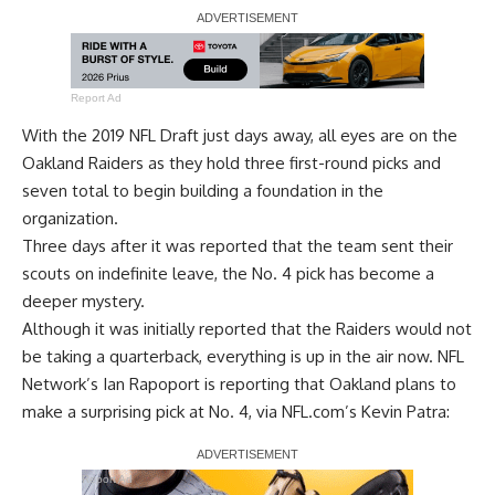
Report Ad
With the 2019 NFL Draft just days away, all eyes are on the
Oakland Raiders as they hold three first-round picks and
seven total to begin building a foundation in the
organization.
Three days after it was reported that
the team sent their
scouts on indefinite leave
, the No. 4 pick has become a
deeper mystery.
Although it was
initially reported that the Raiders would not
be taking a quarterback
, everything is up in the air now. NFL
Network’s Ian Rapoport is reporting that Oakland plans to
make a surprising pick at No. 4, via
NFL.com’s Kevin Patra:
Report Ad