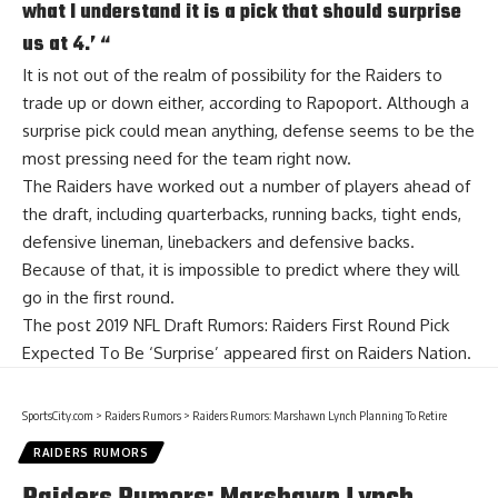
what I understand it is a pick that should surprise
us at 4.’ “
It is not out of the realm of possibility for the Raiders to
trade up or down either, according to Rapoport. Although a
surprise pick could mean anything, defense seems to be the
most pressing need for the team right now.
The Raiders have worked out a number of players ahead of
the draft, including quarterbacks, running backs, tight ends,
defensive lineman, linebackers and defensive backs.
Because of that, it is impossible to predict where they will
go in the first round.
The post
2019 NFL Draft Rumors: Raiders First Round Pick
Expected To Be ‘Surprise’
appeared first on
Raiders Nation
.
SportsCity.com
>
Raiders Rumors
>
Raiders Rumors: Marshawn Lynch Planning To Retire
RAIDERS RUMORS