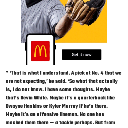
” ‘That is what I understand. A pick at No. 4 that we
are not expecting,’ he said. ‘So what that actually
is, I do not know. I have some thoughts. Maybe
that’s Devin White. Maybe it’s a quarterback like
Dwayne Haskins or Kyler Murray if he’s there.
Maybe it’s an offensive lineman. No one has
mocked them there — a tackle perhaps. But from