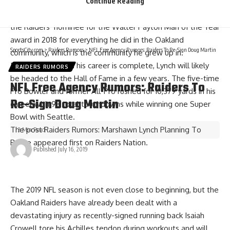
Continue Reading
the Raiders that he did with the Seahawks but he was still a
fan favorite for his charisma on and off the field. Lynch was
the Raiders’ nominee for the Walter Payton Man of the Year
award in 2018 for everything he did in the Oakland
SportsCity.com
>
Raiders Rumors
>
NFL Free Agency Rumors: Raiders To Re-Sign Doug Martin
community, which is the community he grew up in.
If he is retiring and his career is complete, Lynch will likely
RAIDERS RUMORS
be headed to the Hall of Fame in a few years. The five-time
NFL Free Agency Rumors: Raiders To
Pro Bowler and former All-Pro rushed for 10,379 yards in his
Re-Sign Doug Martin
career with 93 total touchdowns while winning one Super
Bowl with Seattle.
The post
Raiders Rumors: Marshawn Lynch Planning To
2 Min Read
Retire
appeared first on
Raiders Nation
.
Published July 16, 2019
The 2019 NFL season is not even close to beginning, but the
Oakland Raiders have already been dealt with a
devastating injury as recently-signed running back
Isaiah
Crowell tore his Achilles tendon
during workouts and will