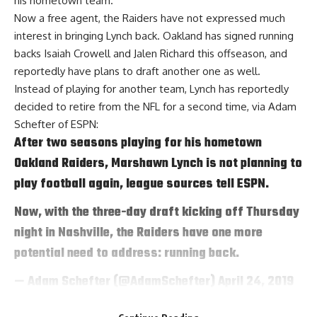
his hometown team.
Now a free agent, the Raiders have not expressed much
interest in bringing Lynch back. Oakland has signed running
backs Isaiah Crowell and Jalen Richard this offseason, and
reportedly have plans to draft another one as well.
Instead of playing for another team, Lynch has reportedly
decided to retire from the NFL for a second time, via
Adam
Schefter of ESPN
:
After two seasons playing for his hometown
Oakland Raiders, Marshawn Lynch is not planning to
play football again, league sources tell ESPN.
Now, with the three-day draft kicking off Thursday
night in Nashville, the Raiders have one more
potential need to address: running back.
— Adam Schefter (@AdamSchefter)
April 24, 2019
Lynch didn’t produce at the same level in his two years with