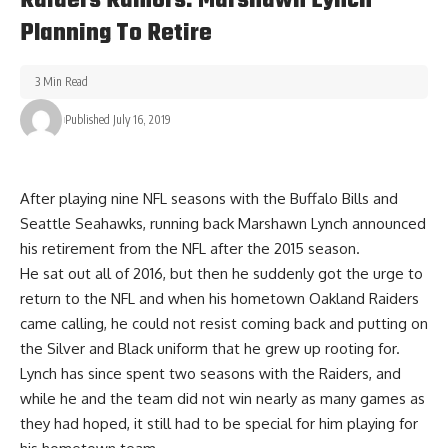
Raiders Rumors: Marshawn Lynch
Planning To Retire
3 Min Read
Published July 16, 2019
After playing nine NFL seasons with the Buffalo Bills and
Seattle Seahawks, running back Marshawn Lynch announced
his retirement from the NFL after the 2015 season.
He sat out all of 2016, but then he suddenly got the urge to
return to the NFL and when his hometown Oakland Raiders
came calling, he could not resist coming back and putting on
the Silver and Black uniform that he grew up rooting for.
Lynch has since spent two seasons with the Raiders, and
while he and the team did not win nearly as many games as
they had hoped, it still had to be special for him playing for