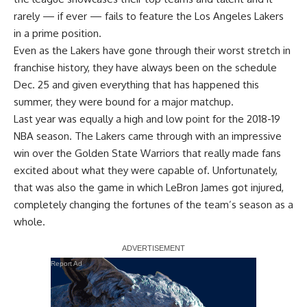
rarely — if ever — fails to feature the Los Angeles Lakers
in a prime position.
Even as the Lakers have gone through their worst stretch in
franchise history, they have always been on the schedule
Dec. 25 and given everything that has happened this
summer, they were bound for a major matchup.
Last year was equally a high and low point for the 2018-19
NBA season. The Lakers came through with an impressive
win over the Golden State Warriors that really made fans
excited about what they were capable of. Unfortunately,
that was also the game in which LeBron James got injured,
completely changing the fortunes of the team’s season as a
whole.
Report Ad