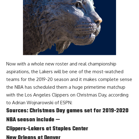
Now with a whole new roster and real championship
aspirations, the Lakers will be one of the most-watched
teams for the 2019-20 season and it makes complete sense
the NBA has scheduled them a huge primetime matchup
with the Los Angeles Clippers on Christmas Day, according
to
Adrian Wojnarowski of ESPN
:
Sources: Christmas Day games set for 2019-2020
NBA season include —
Clippers-Lakers at Staples Center
New Orleans at Denver