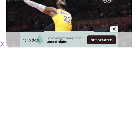
After injuries derailed their first season with LeBron James,
the Los Angeles Lakers overhauled their roster and made
sweeping changes to the coaching staff.
With Anthony Davis now in the fold and Frank Vogel having
replaced Luke Walton as head coach, the Lakers again face
lofty expectations heading into the 2019-20 NBA season. As
the Golden State Warriors no longer reign over the league
as a super team, Davis and James form arguably one of the
top duos.