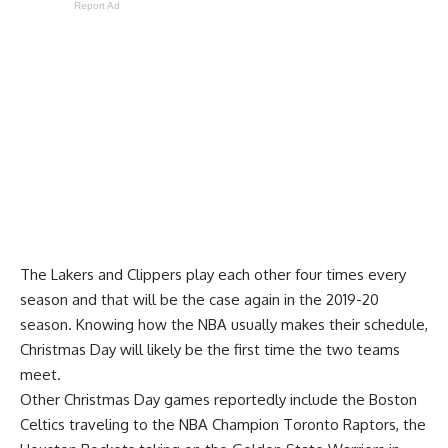
Report Ad
The Lakers and Clippers play each other four times every
season and that will be the case again in the 2019-20
season. Knowing how the NBA usually makes their schedule,
Christmas Day will likely be the first time the two teams
meet.
Other Christmas Day games reportedly include the Boston
Celtics traveling to the NBA Champion Toronto Raptors, the