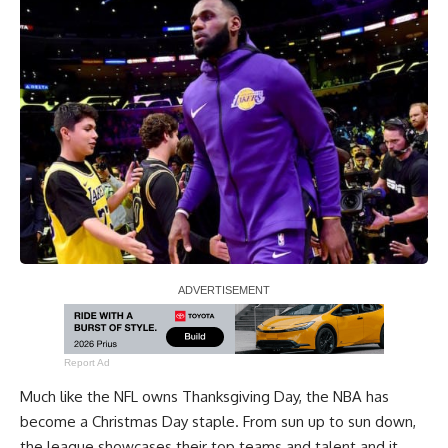
Report Ad
Much like the NFL owns Thanksgiving Day, the NBA has
become a Christmas Day staple. From sun up to sun down,
the league showcases their top teams and talent and it