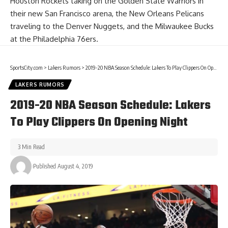
Houston Rockets taking on the Golden State Warriors in
their new San Francisco arena, the New Orleans Pelicans
traveling to the Denver Nuggets, and the Milwaukee Bucks
at the Philadelphia 76ers.
SportsCity.com
>
Lakers Rumors
>
2019-20 NBA Season Schedule: Lakers To Play Clippers On Opening Night
LAKERS RUMORS
2019-20 NBA Season Schedule: Lakers
To Play Clippers On Opening Night
3 Min Read
Published August 4, 2019