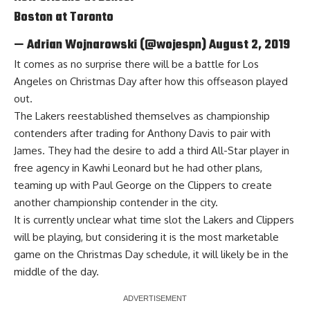
Boston at Toronto
— Adrian Wojnarowski (@wojespn)
August 2, 2019
It comes as no surprise there will be a battle for Los
Angeles on Christmas Day after how this offseason played
out.
The Lakers
reestablished themselves as championship
contenders
after trading for Anthony Davis to pair with
James. They had the desire to add a third All-Star player in
free agency in Kawhi Leonard but he had other plans,
teaming up with Paul George on the Clippers to create
another championship contender in the city.
It is currently unclear what time slot the Lakers and Clippers
will be playing, but considering it is the most marketable
game on the Christmas Day schedule, it will likely be in the
middle of the day.