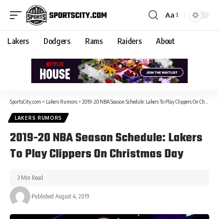
Aa
Lakers
Dodgers
Rams
Raiders
About
SportsCity.com
>
Lakers Rumors
>
2019-20 NBA Season Schedule: Lakers To Play Clippers On Christmas Day
LAKERS RUMORS
2019-20 NBA Season Schedule: Lakers
To Play Clippers On Christmas Day
3 Min Read
Published August 4, 2019