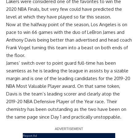
Lakers were considered one of the favorites to win the
2020 NBA Finals, but very few could have predicted the
level at which they have played so far this season.
Now at the halfway point of the season, Los Angeles is on
pace to win 66 games with the duo of
LeBron James
and
Anthony Davis
being better than advertised and head coach
Frank Vogel turning this team into a beast on both ends of
the floor.
James’ switch over to point guard full-time has been
seamless as he is leading the league in assists by a sizable
margin and is one of the leading candidates for the 2019-20
NBA Most Valuable Player award. On that same token,
Davis is the team’s leading scorer and clearly atop the
2019-20 NBA Defensive Player of the Year race. Their
chemistry has been outstanding as the two have been on
the same page since Day 1 and practically unstoppable.
Report Ad