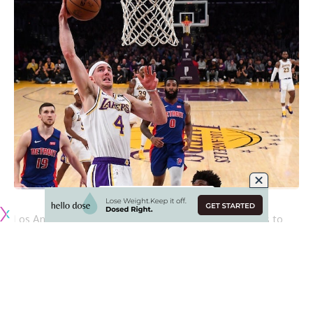
Los Angeles Lakers point guard
Alex Caruso
continues to
see his stock rise after the third fan voting returns featured
him at the No. 4 spot for the Western Conference
backcourt in the 2020 NBA All-Star Game.
To no surprise, the Lakers have been well-represented in
the fan voting with
LeBron James
and
Anthony Davis