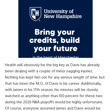
Health will obviously be the big key as Davis has already
been dealing with a couple of minor nagging injuries.
Nothing has kept him out for any serious length of time, but
that has been the M.O. of Davis in his career. Additionally,
with James in his 17th season, his minutes will be closely
watched as anything other than 100 percent for these two
during the 2020 NBA playoffs would be highly unfortunate.
Of course, everyone assumed James and Davis would be