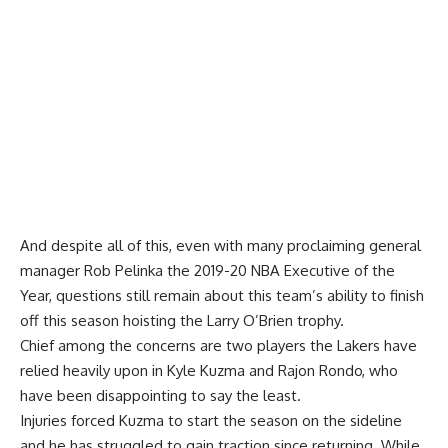
And despite all of this, even with many proclaiming general
manager Rob Pelinka the 2019-20 NBA Executive of the
Year, questions still remain about this team’s ability to finish
off this season hoisting the Larry O’Brien trophy.
Chief among the concerns are two players the Lakers have
relied heavily upon in
Kyle Kuzma
and
Rajon Rondo
, who
have been disappointing to say the least.
Injuries forced Kuzma to start the season on the sideline
and he has struggled to gain traction since returning. While