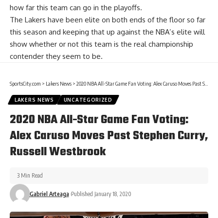
how far this team can go in the playoffs.
The Lakers have been elite on both ends of the floor so far
this season and keeping that up against the NBA’s elite will
show whether or not this team is the real championship
contender they seem to be.
SportsCity.com
>
Lakers News
>
2020 NBA All-Star Game Fan Voting: Alex Caruso Moves Past Stephen Curry, Russell Westbrook
LAKERS NEWS
UNCATEGORIZED
2020 NBA All-Star Game Fan Voting:
Alex Caruso Moves Past Stephen Curry,
Russell Westbrook
3 Min Read
Gabriel Arteaga
Published January 18, 2020