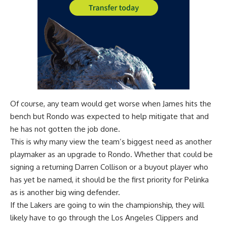
Of course, any team would get worse when James hits the
bench but Rondo was expected to help mitigate that and
he has not gotten the job done.
This is why many view the
team’s biggest need as another
playmaker
as an upgrade to Rondo. Whether that could be
signing a returning
Darren Collison
or a buyout player who
has yet be named, it should be the first priority for Pelinka
as is another big wing defender.
If the Lakers are going to win the championship, they will
likely have to go through the Los Angeles Clippers and