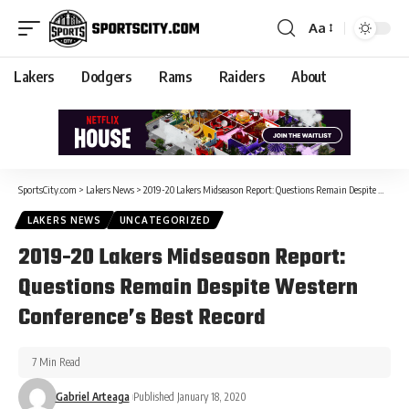
Aa
Lakers
Dodgers
Rams
Raiders
About
SportsCity.com
>
Lakers News
>
2019-20 Lakers Midseason Report: Questions Remain Despite Western Conference’s Best Record
LAKERS NEWS
UNCATEGORIZED
2019-20 Lakers Midseason Report:
Questions Remain Despite Western
Conference’s Best Record
7 Min Read
Gabriel Arteaga
Published January 18, 2020