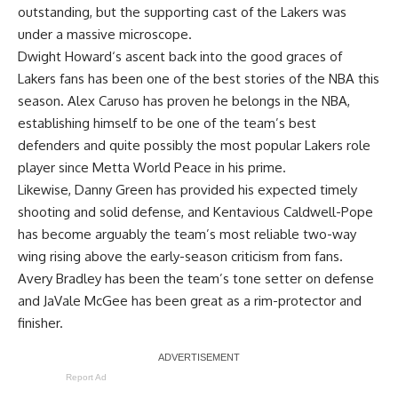
outstanding, but the supporting cast of the Lakers was
under a massive microscope.
Dwight Howard
‘s ascent back into the good graces of
Lakers fans has been one of the best stories of the NBA this
season.
Alex Caruso
has proven he belongs in the NBA,
establishing himself to be one of the team’s best
defenders and quite possibly the most popular Lakers role
player since
Metta World Peace
in his prime.
Likewise,
Danny Green
has provided his expected timely
shooting and solid defense, and
Kentavious Caldwell-Pope
has become arguably the team’s most reliable two-way
wing rising above the early-season criticism from fans.
Avery Bradley
has been the team’s tone setter on defense
and
JaVale McGee
has been great as a rim-protector and
finisher.
Report Ad