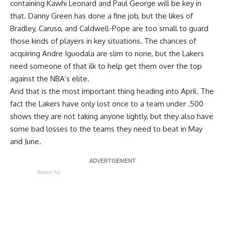
containing
Kawhi Leonard
and
Paul George
will be key in
that. Danny Green has done a fine job, but the likes of
Bradley, Caruso, and Caldwell-Pope are too small to guard
those kinds of players in key situations. The chances of
acquiring
Andre Iguodala
are slim to none, but the Lakers
need someone of that ilk to help get them over the top
against the NBA’s elite
.
And that is the most important thing heading into April. The
fact the Lakers have only lost once to a team under .500
shows they are not taking anyone lightly, but they also have
some bad losses to the teams they need to beat in May
and June.
Report Ad