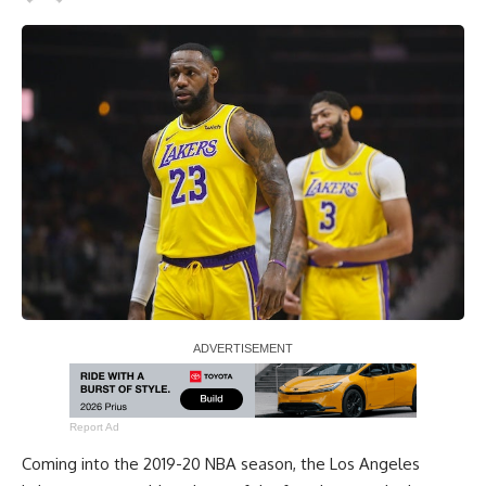
Report Ad
Coming into the 2019-20 NBA season, the Los Angeles