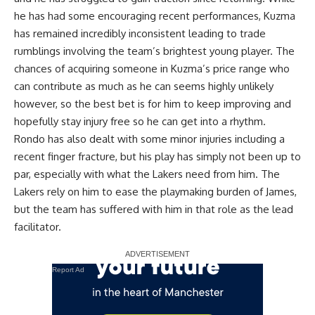
he has had some encouraging recent performances, Kuzma
has remained incredibly inconsistent leading to trade
rumblings involving the team’s brightest young player. The
chances of acquiring someone in Kuzma’s price range who
can contribute as much as he can seems highly unlikely
however, so the best bet is for him to keep improving and
hopefully stay injury free so he can get into a rhythm.
Rondo has also dealt with some minor injuries including a
recent finger fracture, but his play has simply not been up to
par, especially with what the Lakers need from him. The
Lakers rely on him to ease the playmaking burden of James,
but the team has suffered with him in that role as the lead
facilitator.
Report Ad