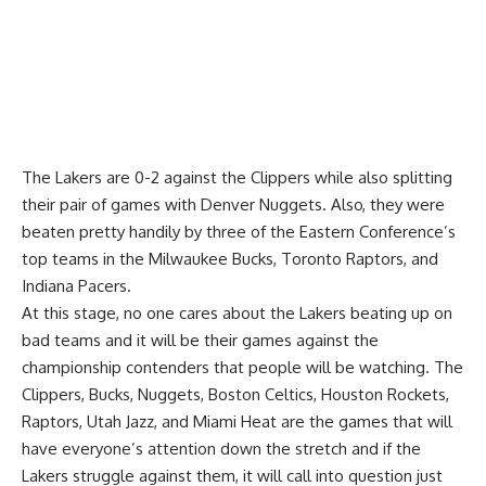
The Lakers are 0-2 against the Clippers while also splitting
their pair of games with Denver Nuggets. Also, they were
beaten pretty handily by three of the Eastern Conference’s
top teams in the Milwaukee Bucks, Toronto Raptors, and
Indiana Pacers.
At this stage, no one cares about the Lakers beating up on
bad teams and it will be their games against the
championship contenders that people will be watching. The
Clippers, Bucks, Nuggets, Boston Celtics, Houston Rockets,
Raptors, Utah Jazz, and Miami Heat are the games that will
have everyone’s attention down the stretch and if the
Lakers struggle against them, it will call into question just